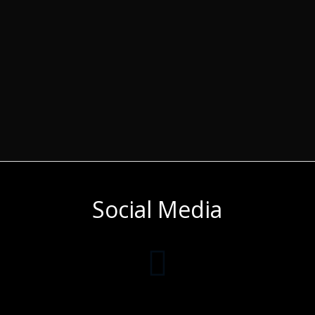
Social Media