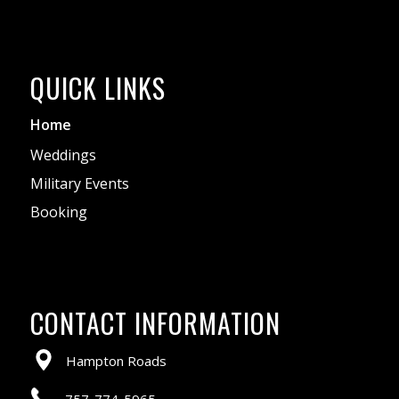
QUICK LINKS
Home
Weddings
Military Events
Booking
CONTACT INFORMATION
Hampton Roads