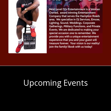
Upcoming Events