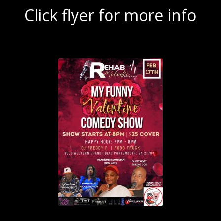
Click flyer for more info