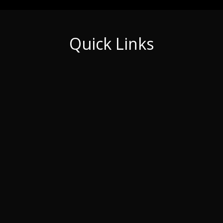
Quick Links